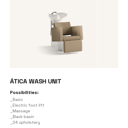
ÁTICA WASH UNIT
Possibilities:
_Basic
_Electric foot lift
_Massage
_Black basin
_24 upholstery