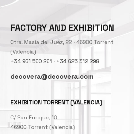
FACTORY AND EXHIBITION
Ctra. Masía del Juez, 22 · 46900 Torrent
(Valencia)
+34 961 560 261
·
+34 625 312 298
decovera@decovera.com
EXHIBITION TORRENT (VALENCIA)
C/ San Enrique, 10
46900 Torrent (Valencia)