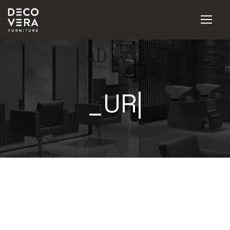
_URBA
|