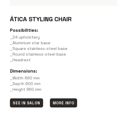
ÁTICA STYLING CHAIR
Possibilities:
_24 upholstery
_Aluminium star base
_Square stainless-steel base
_Round stainless-steel base
_Headrest
Dimensions:
_Width 660 mm
_Depth 600 mm
_Height 960 mm
SEE IN SALON
MORE INFO