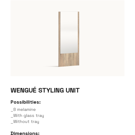
WENGUÉ STYLING UNIT
Possibilities:
_8 melamine
_With glass tray
_Without tray
Dimensions: