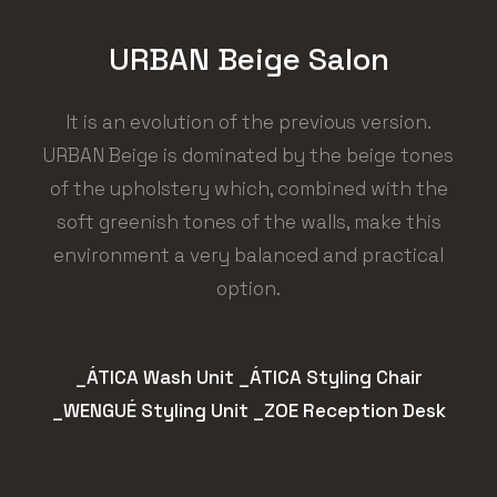
URBAN Beige Salon
It is an evolution of the previous version.
URBAN Beige is dominated by the beige tones
of the upholstery which, combined with the
soft greenish tones of the walls, make this
environment a very balanced and practical
option.
_ÁTICA Wash Unit _ÁTICA Styling Chair
_WENGUÉ Styling Unit _ZOE Reception Desk