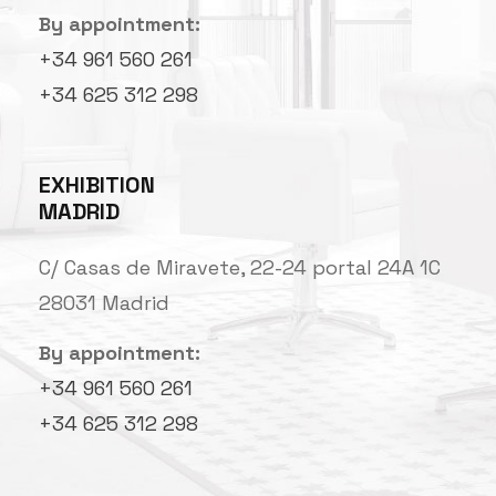
By appointment:
+34 961 560 261
+34 625 312 298
EXHIBITION
MADRID
C/ Casas de Miravete, 22-24 portal 24A 1C
28031 Madrid
By appointment:
+34 961 560 261
+34 625 312 298