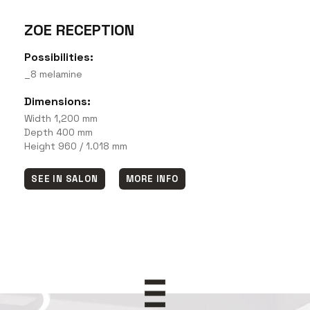
ZOE RECEPTION
Possibilities:
_8 melamine
Dimensions:
Width 1,200 mm
Depth 400 mm
Height 960 / 1.018 mm
SEE IN SALON
MORE INFO