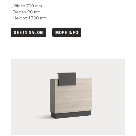
_Width 700 mm
_Depth 20 mm
_Height 1,700 mm
SEE IN SALON
MORE INFO