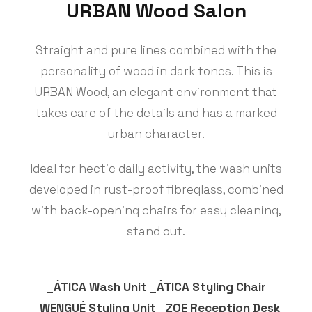
URBAN Wood Salon
Straight and pure lines combined with the
personality of wood in dark tones. This is
URBAN Wood, an elegant environment that
takes care of the details and has a marked
urban character.
Ideal for hectic daily activity, the wash units
developed in rust-proof fibreglass, combined
with back-opening chairs for easy cleaning,
stand out.
_ÁTICA Wash Unit _ÁTICA Styling Chair
_WENGUÉ Styling Unit _ZOE Reception Desk