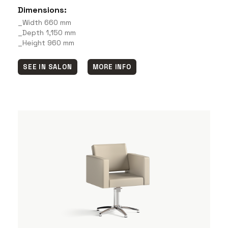
Dimensions:
_Width 660 mm
_Depth 1,150 mm
_Height 960 mm
SEE IN SALON
MORE INFO